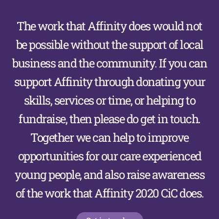
The work that Affinity does would not
be possible without the support of local
business and the community. If you can
support Affinity through donating your
skills, services or time, or helping to
fundraise, then please do get in touch.
Together we can help to improve
opportunities for our care experienced
young people, and also raise awareness
of the work that Affinity 2020 CiC does.