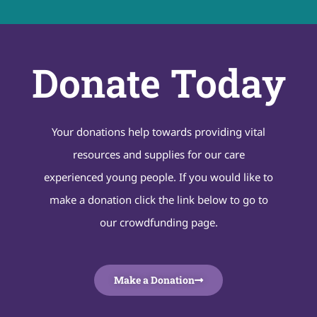
Donate Today
Your donations help towards providing vital
resources and supplies for our care
experienced young people. If you would like to
make a donation click the link below to go to
our crowdfunding page.
Make a Donation