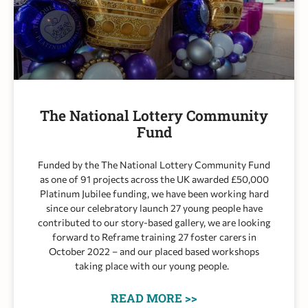
The National Lottery Community
Fund
Funded by the The National Lottery Community Fund
as one of 91 projects across the UK awarded £50,000
Platinum Jubilee funding, we have been working hard
since our celebratory launch 27 young people have
contributed to our story-based gallery, we are looking
forward to Reframe training 27 foster carers in
October 2022 – and our placed based workshops
taking place with our young people.
READ MORE >>