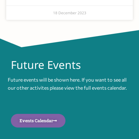
18 December 2023
Future Events
Future events will be shown here. If you want to see all
our other activites please view the full events calendar.
Events Calendar