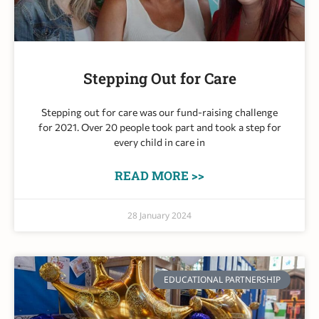
Stepping Out for Care​
Stepping out for care was our fund-raising challenge
for 2021. Over 20 people took part and took a step for
every child in care in
READ MORE >>
28 January 2024
EDUCATIONAL PARTNERSHIP