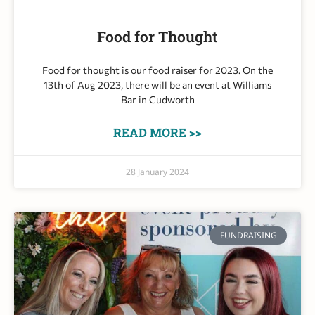
Food for Thought
Food for thought is our food raiser for 2023. On the
13th of Aug 2023, there will be an event at Williams
Bar in Cudworth
READ MORE >>
28 January 2024
FUNDRAISING