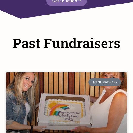
Get in touch
Past Fundraisers
FUNDRAISING