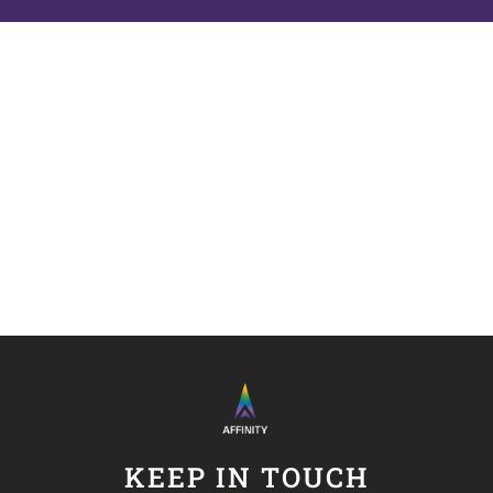
KEEP IN TOUCH