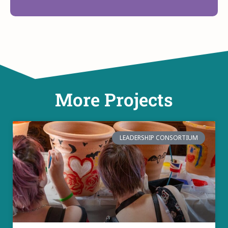
More Projects
LEADERSHIP CONSORTIUM