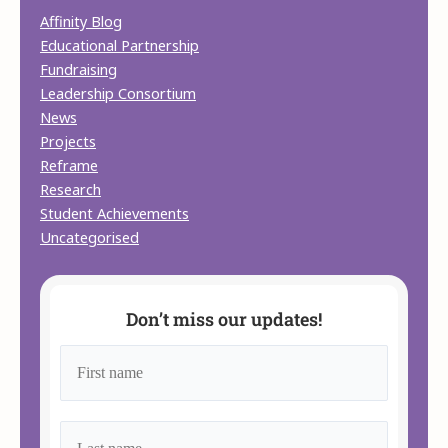
Affinity Blog
Educational Partnership
Fundraising
Leadership Consortium
News
Projects
Reframe
Research
Student Achievements
Uncategorised
Don’t miss our updates!