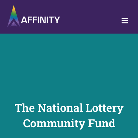
Skip
to
content
The National Lottery
Community Fund