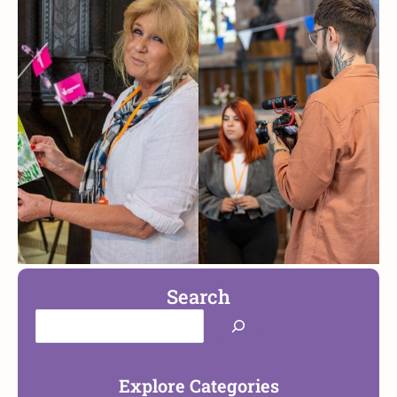
Search
Explore Categories