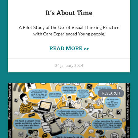
It’s About Time
A Pilot Study of the Use of Visual Thinking Practice
with Care Experienced Young people.
READ MORE >>
24 January 2024
RESEARCH