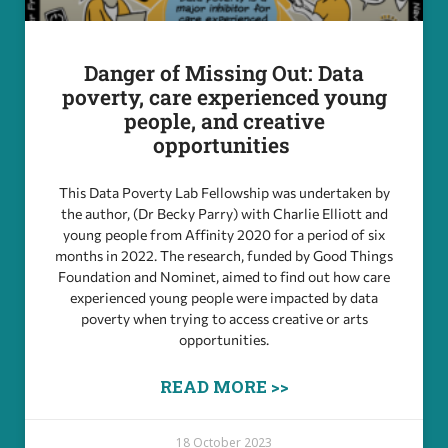
Danger of Missing Out: Data
poverty, care experienced young
people, and creative
opportunities
This Data Poverty Lab Fellowship was undertaken by
the author, (Dr Becky Parry) with Charlie Elliott and
young people from Affinity 2020 for a period of six
months in 2022. The research, funded by Good Things
Foundation and Nominet, aimed to find out how care
experienced young people were impacted by data
poverty when trying to access creative or arts
opportunities.
READ MORE >>
18 October 2023