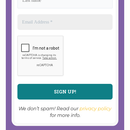
We don’t spam! Read our
privacy policy
for more info.