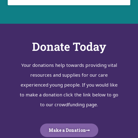
Donate Today
Your donations help towards providing vital
resources and supplies for our care
experienced young people. If you would like
to make a donation click the link below to go
to our crowdfunding page.
Make a Donation