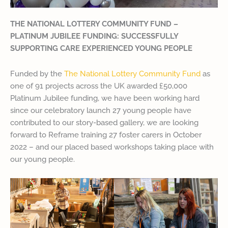
THE NATIONAL LOTTERY COMMUNITY FUND –
PLATINUM JUBILEE FUNDING: SUCCESSFULLY
SUPPORTING CARE EXPERIENCED YOUNG PEOPLE
Funded by the
The National Lottery Community Fund
as
one of 91 projects across the UK awarded £50,000
Platinum Jubilee funding, we have been working hard
since our celebratory launch 27 young people have
contributed to our story-based gallery, we are looking
forward to Reframe training 27 foster carers in October
2022 – and our placed based workshops taking place with
our young people.