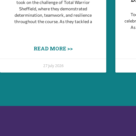
took on the challenge of Total Warrior
Sheffield, where they demonstrated
Tod
determination, teamwork, and resilience
celebr
throughout the course. As they tackled a
As
READ MORE >>
27 July 2026