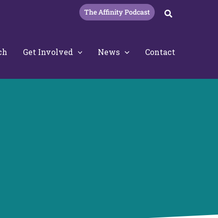
The Affinity Podcast
Search
ch
Get Involved
News
Contact