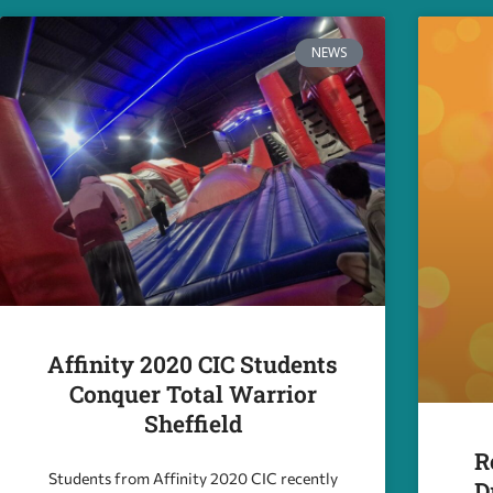
NEWS
Affinity 2020 CIC Students
Conquer Total Warrior
Sheffield
R
Students from Affinity 2020 CIC recently
D