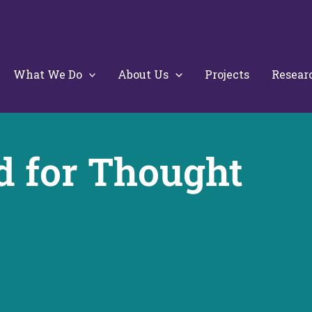
What We Do
About Us
Projects
Resear
d for Thought