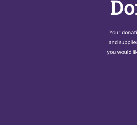
Do
Your donati
and supplie
you would li