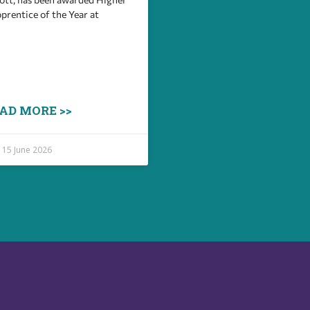
prentice of the Year at
AD MORE >>
15 June 2026