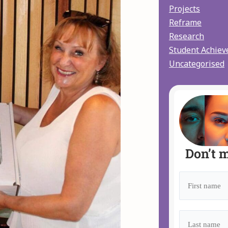
Projects
Reframe
Research
Student Achie
Uncategorised
Don’t m