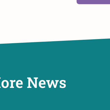
ore News