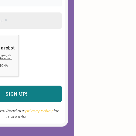
am! Read our
privacy policy
for
more info.