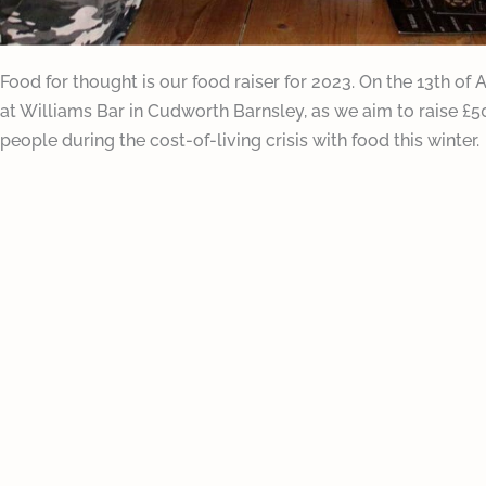
Food for thought is our food raiser for 2023. On the 13th of 
at Williams Bar in Cudworth Barnsley, as we aim to raise £
people during the cost-of-living crisis with food this winter. ​