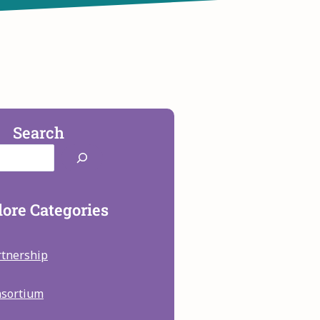
Search
ore Categories
rtnership
nsortium