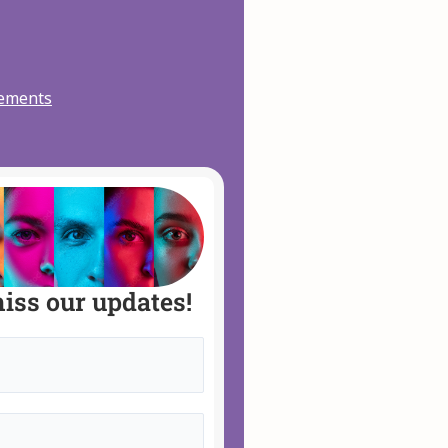
vements
iss our updates!