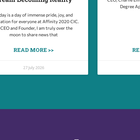
Degree Ap
ay is a day of immense pride, joy, and
ation for everyone at Affinity 2020 CIC.
 CEO and Founder, I am truly over the
moon to share news that
READ MORE >>
RE
27 July 2026