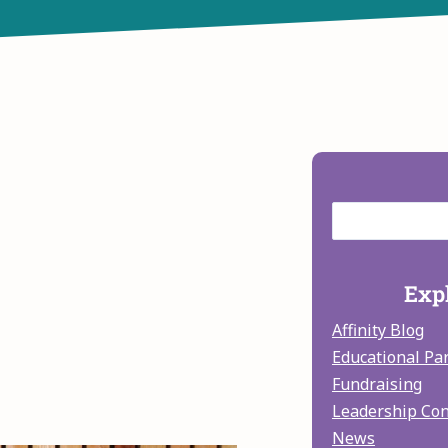
Expl
Affinity Blog
Educational Pa
Fundraising
Leadership Co
News