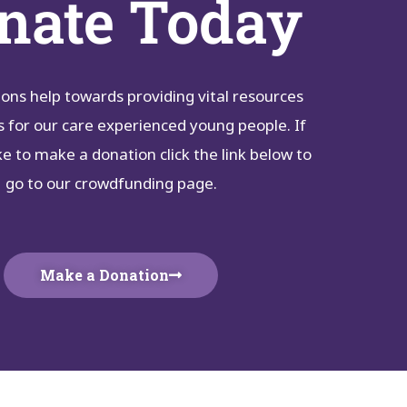
nate Today
ons help towards providing vital resources
s for our care experienced young people. If
ke to make a donation click the link below to
go to our crowdfunding page.
Make a Donation