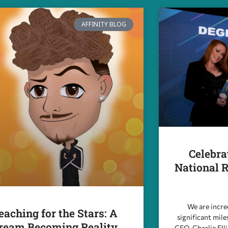
AFFINITY BLOG
Celebra
National R
We are incre
eaching for the Stars: A
significant mile
ream Becoming Reality
CEO, Charlie Ell