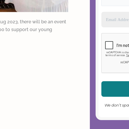
Aug 2023, there will be an event
500 to support our young
We don’t sp