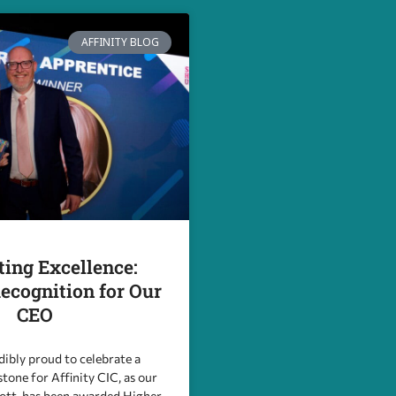
AFFINITY BLOG
ting Excellence:
ecognition for Our
CEO
dibly proud to celebrate a
stone for Affinity CIC, as our
iott, has been awarded Higher