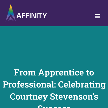
Skip
to
content
From Apprentice to
Professional: Celebrating
Courtney Stevenson’s