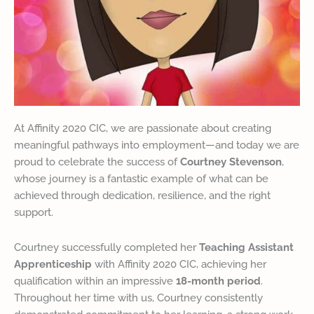
At Affinity 2020 CIC, we are passionate about creating
meaningful pathways into employment—and today we are
proud to celebrate the success of
Courtney Stevenson
,
whose journey is a fantastic example of what can be
achieved through dedication, resilience, and the right
support.
Courtney successfully completed her
Teaching Assistant
Apprenticeship
with Affinity 2020 CIC, achieving her
qualification within an impressive
18-month period
.
Throughout her time with us, Courtney consistently