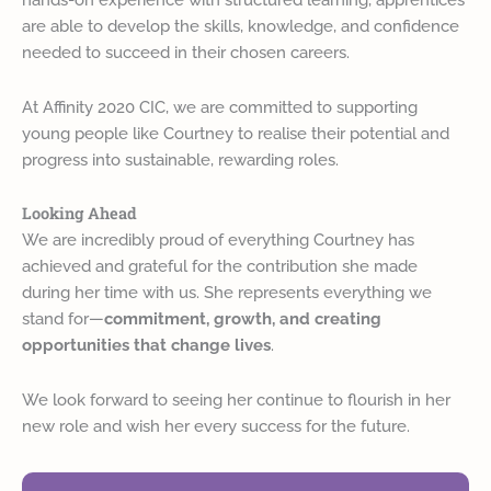
are able to develop the skills, knowledge, and confidence
needed to succeed in their chosen careers.
At Affinity 2020 CIC, we are committed to supporting
young people like Courtney to realise their potential and
progress into sustainable, rewarding roles.
Looking Ahead
We are incredibly proud of everything Courtney has
achieved and grateful for the contribution she made
during her time with us. She represents everything we
stand for—
commitment, growth, and creating
opportunities that change lives
.
We look forward to seeing her continue to flourish in her
new role and wish her every success for the future.