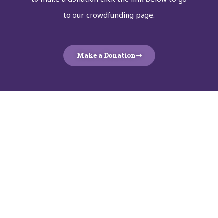
to our crowdfunding page.
Make a Donation