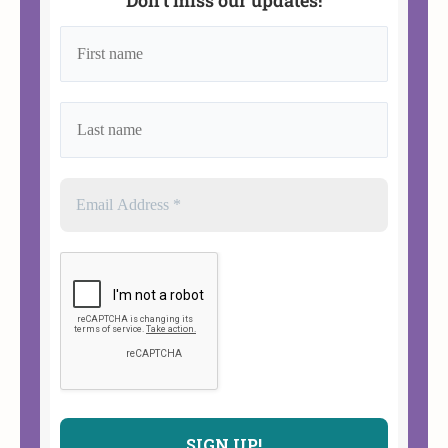
Don’t miss our updates!