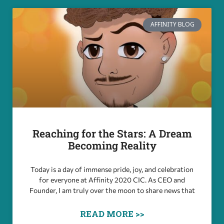
AFFINITY BLOG
Reaching for the Stars: A Dream
Becoming Reality
Today is a day of immense pride, joy, and celebration
for everyone at Affinity 2020 CIC. As CEO and
Founder, I am truly over the moon to share news that
READ MORE >>