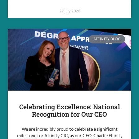
27 July 2026
AFFINITY BLOG
Celebrating Excellence: National
Recognition for Our CEO
We are incredibly proud to celebrate a significant
milestone for Affinity CIC, as our CEO, Charlie Elliott,