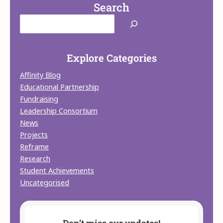
Search
Explore Categories
Affinity Blog
Educational Partnership
Fundraising
Leadership Consortium
News
Projects
Reframe
Research
Student Achievements
Uncategorised