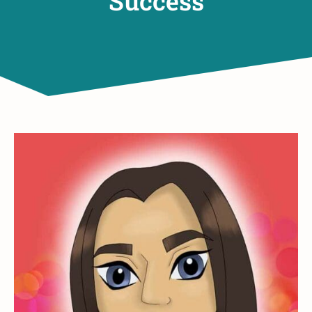
Success