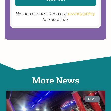
We don’t spam! Read our
privacy policy
for more info.
More News
NEWS