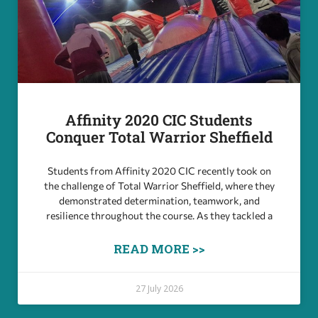
Affinity 2020 CIC Students
Conquer Total Warrior Sheffield
Students from Affinity 2020 CIC recently took on
the challenge of Total Warrior Sheffield, where they
demonstrated determination, teamwork, and
resilience throughout the course. As they tackled a
READ MORE >>
27 July 2026