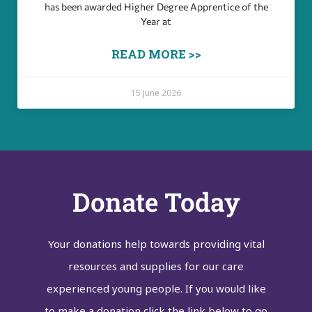
has been awarded Higher Degree Apprentice of the
Year at
READ MORE >>
15 June 2026
Donate Today
Your donations help towards providing vital
resources and supplies for our care
experienced young people. If you would like
to make a donation click the link below to go