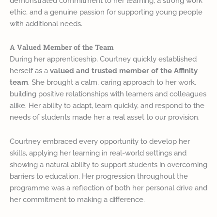
demonstrated commitment to her learning, a strong work
ethic, and a genuine passion for supporting young people
with additional needs.
A Valued Member of the Team
During her apprenticeship, Courtney quickly established
herself as a
valued and trusted member of the Affinity
team
. She brought a calm, caring approach to her work,
building positive relationships with learners and colleagues
alike. Her ability to adapt, learn quickly, and respond to the
needs of students made her a real asset to our provision.
Courtney embraced every opportunity to develop her
skills, applying her learning in real-world settings and
showing a natural ability to support students in overcoming
barriers to education. Her progression throughout the
programme was a reflection of both her personal drive and
her commitment to making a difference.