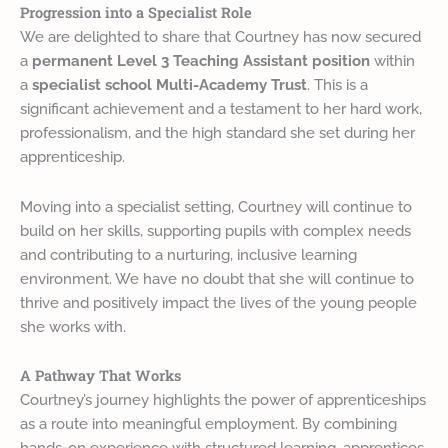
Progression into a Specialist Role
We are delighted to share that Courtney has now secured
a
permanent Level 3 Teaching Assistant position
within
a
specialist school Multi-Academy Trust
. This is a
significant achievement and a testament to her hard work,
professionalism, and the high standard she set during her
apprenticeship.
Moving into a specialist setting, Courtney will continue to
build on her skills, supporting pupils with complex needs
and contributing to a nurturing, inclusive learning
environment. We have no doubt that she will continue to
thrive and positively impact the lives of the young people
she works with.
A Pathway That Works
Courtney’s journey highlights the power of apprenticeships
as a route into meaningful employment. By combining
hands-on experience with structured learning, apprentices